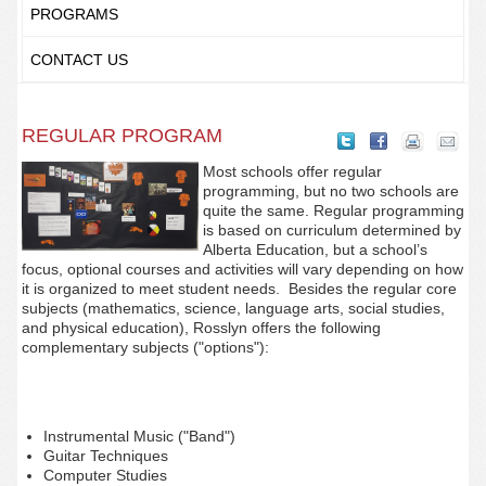
PROGRAMS
CONTACT US
REGULAR PROGRAM
Most schools offer regular
programming, but no two schools are
quite the same. Regular programming
is based on curriculum determined by
Alberta Education, but a school’s
focus, optional courses and activities will vary depending on how
it is organized to meet student needs. Besides the regular core
subjects (mathematics, science, language arts, social studies,
and physical education), Rosslyn offers the following
complementary subjects ("options"):
Instrumental Music ("Band")
Guitar Techniques
Computer Studies