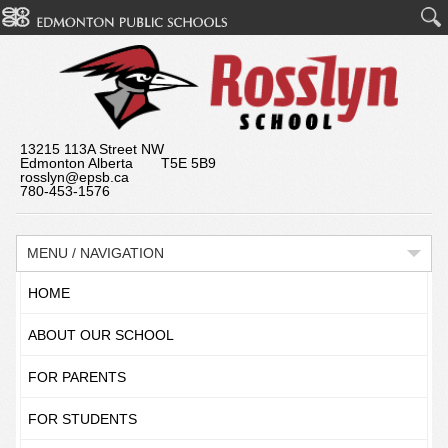
13215 113A Street NW
Edmonton Alberta T5E 5B9
rosslyn@epsb.ca
780-453-1576
MENU / NAVIGATION
HOME
ABOUT OUR SCHOOL
FOR PARENTS
FOR STUDENTS