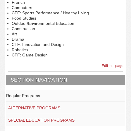
French
Computers
CTF: Sports Performance / Healthy Living
Food Studies
Outdoor/Environmental Education
Construction
Art
Drama
CTF: Innovation and Design
Robotics
CTF: Game Design
Edit this page
SECTION NAVIGATION
Regular Programs
ALTERNATIVE PROGRAMS
SPECIAL EDUCATION PROGRAMS