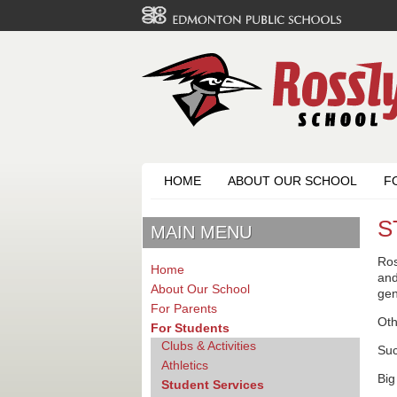
HOME
ABOUT OUR SCHOOL
F
S
MAIN MENU
Ros
Home
and
About Our School
gen
For Parents
Oth
For Students
Clubs & Activities
Su
Athletics
Big
Student Services