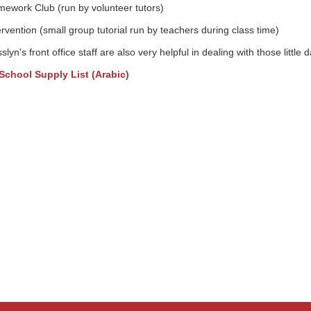
ework Club (run by volunteer tutors)
ervention (small group tutorial run by teachers during class time)
slyn's front office staff are also very helpful in dealing with those little 
School Supply List (Arabic)