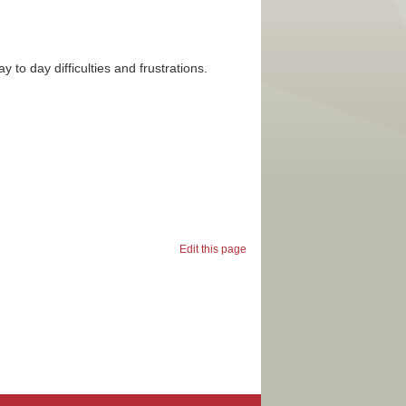
day to day difficulties and frustrations.
Edit this page