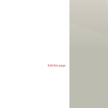
Edit this page