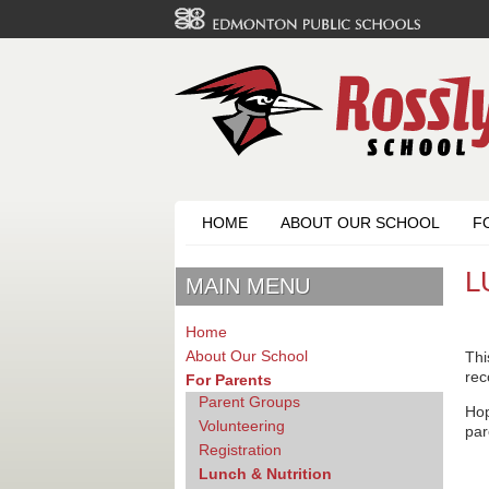
HOME
ABOUT OUR SCHOOL
F
L
MAIN MENU
Home
About Our School
Thi
rec
For Parents
Parent Groups
Hop
Volunteering
par
Registration
Lunch & Nutrition