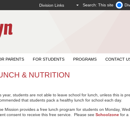
Search: This site
Div
OR PARENTS
FOR STUDENTS
PROGRAMS
CONTACT U
UNCH & NUTRITION
s year, students are not able to leave school for lunch, unless this is pr
ommended that students pack a healthy lunch for school each day.
e Mission provides a free lunch program for students on Monday, We
ent consent to receive this free service. Please see
Schoolzone
for a