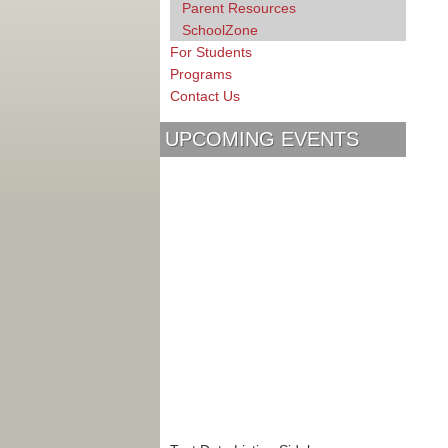
Parent Resources
SchoolZone
For Students
Programs
Contact Us
UPCOMING EVENTS