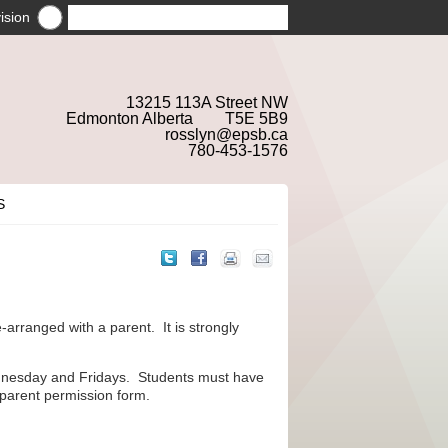
ision
13215 113A Street NW
Edmonton Alberta T5E 5B9
rosslyn@epsb.ca
780-453-1576
S
e-arranged with a parent. It is strongly
dnesday and Fridays. Students must have
 parent permission form.